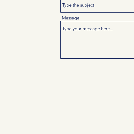
Message