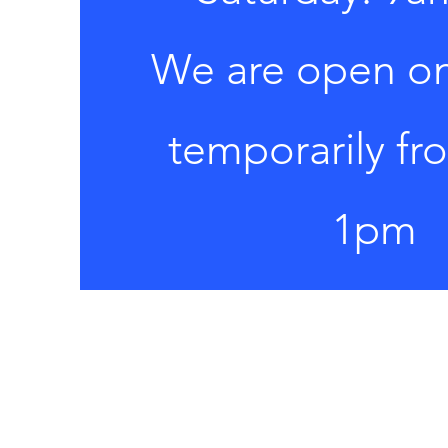
​We are open o
temporarily f
1pm