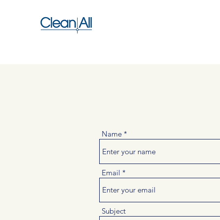
Name
Email
Subject