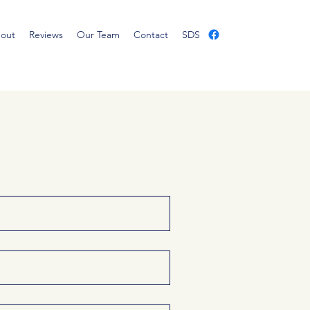
out
Reviews
Our Team
Contact
SDS