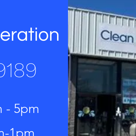
eration
9189
m - 5pm
am-1pm