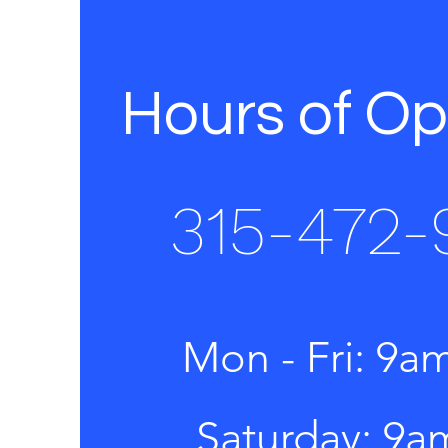
Hours of Op
315-472-
Mon - Fri: 9a
​​Saturday: 9