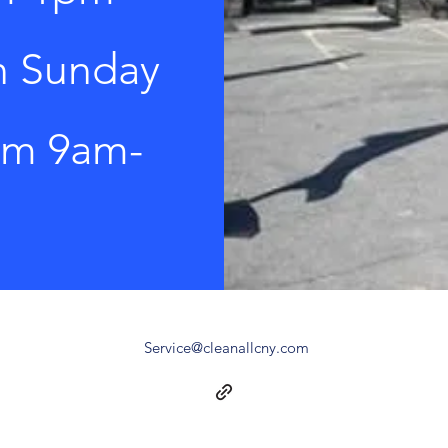
n Sunday
rom 9am-
Service@cleanallcny.com