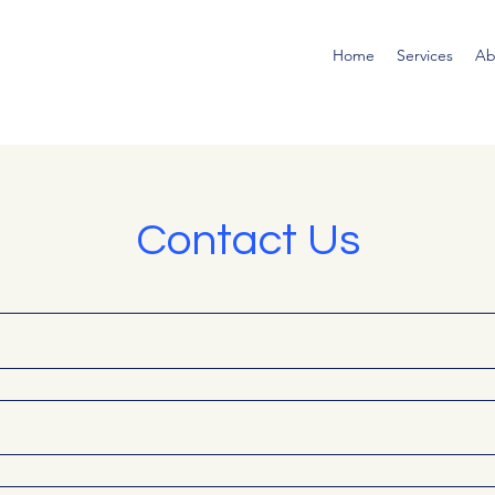
Home
Services
Ab
Contact Us